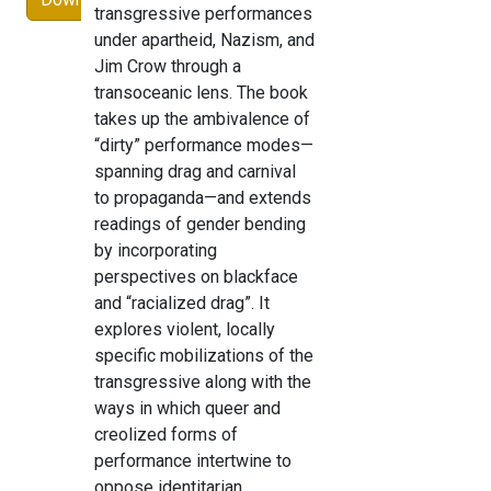
transgressive performances
under apartheid, Nazism, and
Jim Crow through a
transoceanic lens. The book
takes up the ambivalence of
“dirty” performance modes—
spanning drag and carnival
to propaganda—and extends
readings of gender bending
by incorporating
perspectives on blackface
and “racialized drag”. It
explores violent, locally
specific mobilizations of the
transgressive along with the
ways in which queer and
creolized forms of
performance intertwine to
oppose identitarian