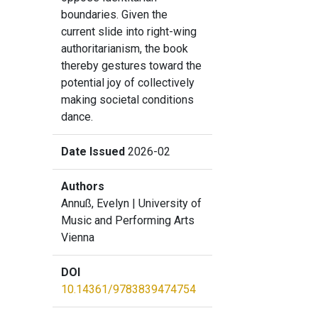
boundaries. Given the
current slide into right-wing
authoritarianism, the book
thereby gestures toward the
potential joy of collectively
making societal conditions
dance.
Date Issued
2026-02
Authors
Annuß, Evelyn
| University of
Music and Performing Arts
Vienna
DOI
10.14361/9783839474754