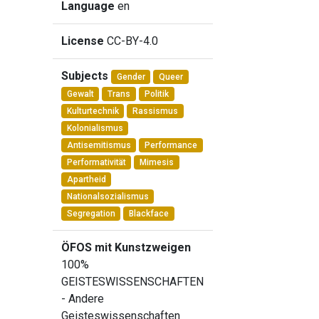
Language
en
License
CC-BY-4.0
Subjects
Gender
Queer
Gewalt
Trans
Politik
Kulturtechnik
Rassismus
Kolonialismus
Antisemitismus
Performance
Performativität
Mimesis
Apartheid
Nationalsozialismus
Segregation
Blackface
ÖFOS mit Kunstzweigen
100%
GEISTESWISSENSCHAFTEN
- Andere
Geisteswissenschaften