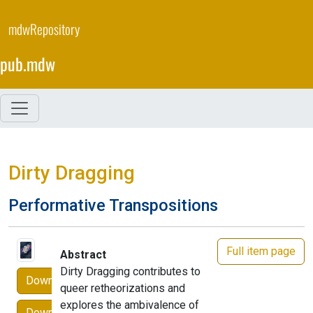
Skip
to
mdwRepository
main
content
pub.mdw
Dirty Dragging
Performative Transpositions
Full item page
Abstract
Dirty Dragging contributes to
Download
queer retheorizations and
explores the ambivalence of
Download