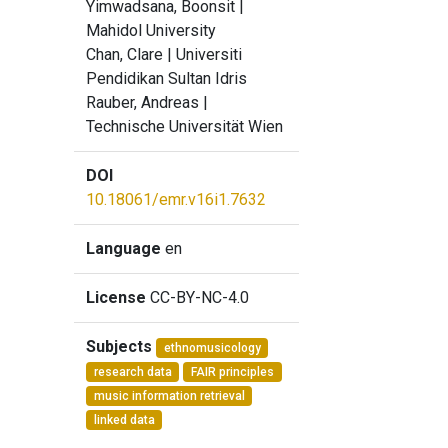
Yimwadsana, Boonsit
|
Mahidol University
Chan, Clare
| Universiti
Pendidikan Sultan Idris
Rauber, Andreas
|
Technische Universität Wien
DOI
10.18061/emr.v16i1.7632
Language
en
License
CC-BY-NC-4.0
Subjects
ethnomusicology
research data
FAIR principles
music information retrieval
linked data