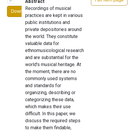
Abstract
Recordings of musical
Download
practices are kept in various
public institutions and
private depositories around
the world. They constitute
valuable data for
ethnomusicological research
and are substantial for the
world's musical heritage. At
the moment, there are no
commonly used systems
and standards for
organizing, describing or
categorizing these data,
which makes their use
difficult. In this paper, we
discuss the required steps
to make them findable,