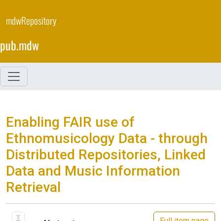
Skip
to
mdwRepository
main
content
pub.mdw
Enabling FAIR use of
Ethnomusicology Data - through
Distributed Repositories, Linked
Data and Music Information
Retrieval
Full item page