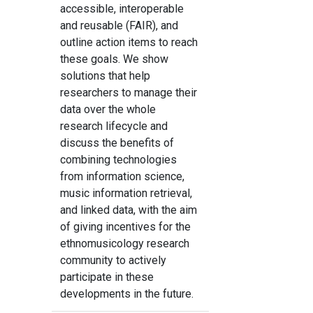
accessible, interoperable
and reusable (FAIR), and
outline action items to reach
these goals. We show
solutions that help
researchers to manage their
data over the whole
research lifecycle and
discuss the benefits of
combining technologies
from information science,
music information retrieval,
and linked data, with the aim
of giving incentives for the
ethnomusicology research
community to actively
participate in these
developments in the future.