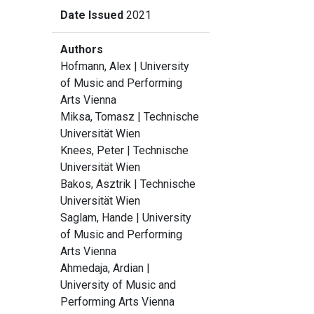
Date Issued
2021
Authors
Hofmann, Alex
| University
of Music and Performing
Arts Vienna
Miksa, Tomasz
| Technische
Universität Wien
Knees, Peter
| Technische
Universität Wien
Bakos, Asztrik
| Technische
Universität Wien
Saglam, Hande
| University
of Music and Performing
Arts Vienna
Ahmedaja, Ardian
|
University of Music and
Performing Arts Vienna