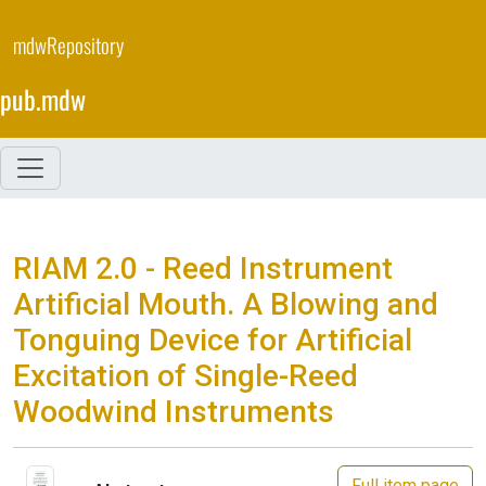
Skip
to
mdwRepository
main
content
pub.mdw
RIAM 2.0 - Reed Instrument
Artificial Mouth. A Blowing and
Tonguing Device for Artificial
Excitation of Single-Reed
Woodwind Instruments
Full item page