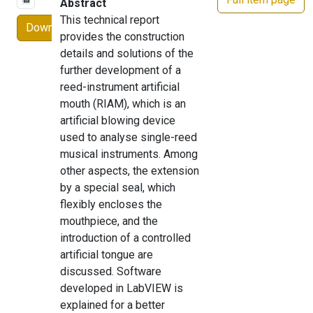
Abstract
This technical report
Download
provides the construction
details and solutions of the
further development of a
reed-instrument artificial
mouth (RIAM), which is an
artificial blowing device
used to analyse single-reed
musical instruments. Among
other aspects, the extension
by a special seal, which
flexibly encloses the
mouthpiece, and the
introduction of a controlled
artificial tongue are
discussed. Software
developed in LabVIEW is
explained for a better