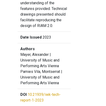
understanding of the
features provided. Technical
drawings presented should
facilitate reproducing the
design of RIAM 2.0.
Date Issued
2023
Authors
Mayer, Alexander
|
University of Music and
Performing Arts Vienna
Pamies Vila, Montserrat
|
University of Music and
Performing Arts Vienna
DOI
10.21939/iwk-tech-
report-1-2023