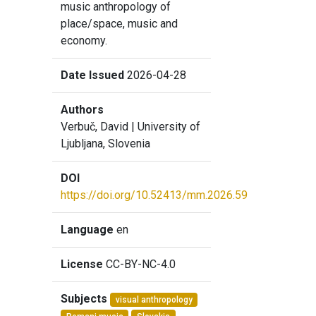
music anthropology of
place/space, music and
economy.
Date Issued
2026-04-28
Authors
Verbuč, David
| University of
Ljubljana, Slovenia
DOI
https://doi.org/10.52413/mm.2026.59
Language
en
License
CC-BY-NC-4.0
Subjects
visual anthropology