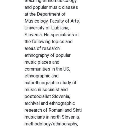
teaching ethnomusicology
and popular music classes
at the Department of
Musicology, Faculty of Arts,
University of Ljubljana,
Slovenia. He specialises in
the following topics and
areas of research:
ethnography of popular
music places and
communities in the US,
ethnographic and
autoethnographic study of
music in socialist and
postsocialist Slovenia,
archival and ethnographic
research of Romani and Sinti
musicians in north Slovenia,
methodology/ethnography,