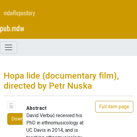
Skip
to
mdwRepository
main
content
pub.mdw
Hopa lide (documentary film),
directed by Petr Nuska
Full item page
Abstract
David Verbuč received his
Download
PhD in ethnomusicology at
UC Davis in 2014, and is