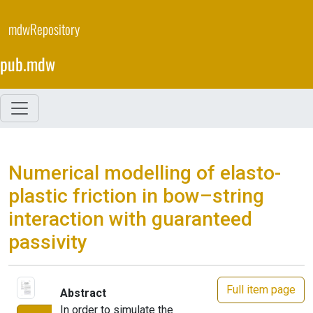
Skip
to
mdwRepository
main
content
pub.mdw
Numerical modelling of elasto-
plastic friction in bow–string
interaction with guaranteed
passivity
Full item page
Abstract
In order to simulate the