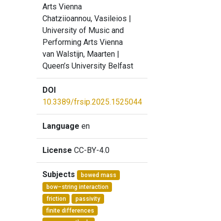
Arts Vienna
Chatziioannou, Vasileios
|
University of Music and
Performing Arts Vienna
van Walstijn, Maarten
|
Queen’s University Belfast
DOI
10.3389/frsip.2025.1525044
Language
en
License
CC-BY-4.0
Subjects
bowed mass
bow–string interaction
friction
passivity
finite differences