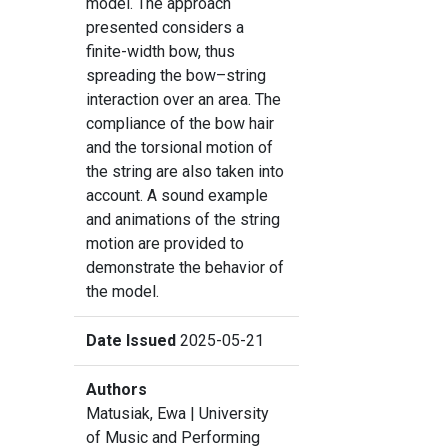
model. The approach
presented considers a
finite-width bow, thus
spreading the bow–string
interaction over an area. The
compliance of the bow hair
and the torsional motion of
the string are also taken into
account. A sound example
and animations of the string
motion are provided to
demonstrate the behavior of
the model.
Date Issued
2025-05-21
Authors
Matusiak, Ewa
| University
of Music and Performing