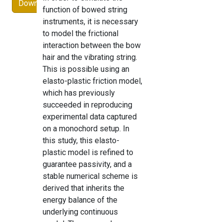
Download
function of bowed string
instruments, it is necessary
to model the frictional
interaction between the bow
hair and the vibrating string.
This is possible using an
elasto-plastic friction model,
which has previously
succeeded in reproducing
experimental data captured
on a monochord setup. In
this study, this elasto-
plastic model is refined to
guarantee passivity, and a
stable numerical scheme is
derived that inherits the
energy balance of the
underlying continuous