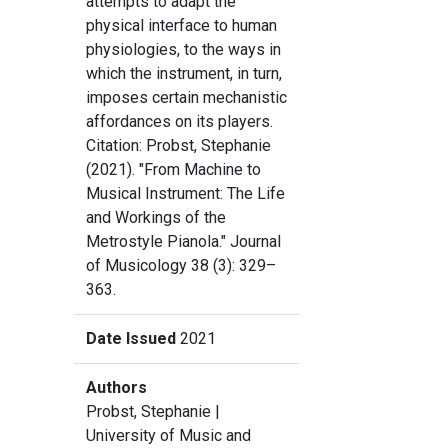
attempts to adapt the
physical interface to human
physiologies, to the ways in
which the instrument, in turn,
imposes certain mechanistic
affordances on its players.
Citation: Probst, Stephanie
(2021). "From Machine to
Musical Instrument: The Life
and Workings of the
Metrostyle Pianola." Journal
of Musicology 38 (3): 329–
363.
Date Issued
2021
Authors
Probst, Stephanie
|
University of Music and