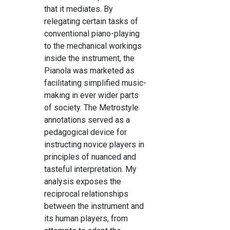
that it mediates. By
relegating certain tasks of
conventional piano-playing
to the mechanical workings
inside the instrument, the
Pianola was marketed as
facilitating simplified music-
making in ever wider parts
of society. The Metrostyle
annotations served as a
pedagogical device for
instructing novice players in
principles of nuanced and
tasteful interpretation. My
analysis exposes the
reciprocal relationships
between the instrument and
its human players, from