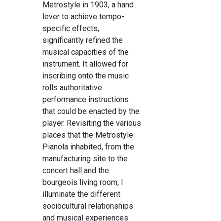
Metrostyle in 1903, a hand
lever to achieve tempo-
specific effects,
significantly refined the
musical capacities of the
instrument. It allowed for
inscribing onto the music
rolls authoritative
performance instructions
that could be enacted by the
player. Revisiting the various
places that the Metrostyle
Pianola inhabited, from the
manufacturing site to the
concert hall and the
bourgeois living room, I
illuminate the different
sociocultural relationships
and musical experiences