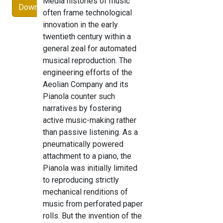
Media histories of music
Download
often frame technological
innovation in the early
twentieth century within a
general zeal for automated
musical reproduction. The
engineering efforts of the
Aeolian Company and its
Pianola counter such
narratives by fostering
active music-making rather
than passive listening. As a
pneumatically powered
attachment to a piano, the
Pianola was initially limited
to reproducing strictly
mechanical renditions of
music from perforated paper
rolls. But the invention of the