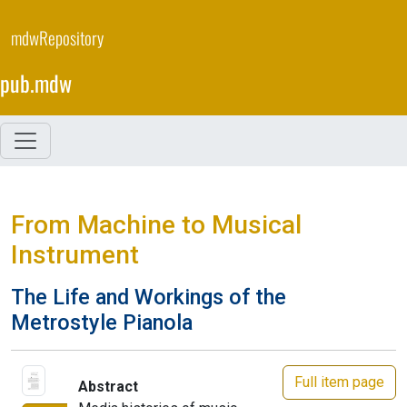
Skip
to
mdwRepository
main
content
pub.mdw
From Machine to Musical
Instrument
The Life and Workings of the
Metrostyle Pianola
Full item page
Abstract