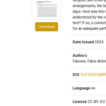
strophic text often 
arrangements, the te
days. How was the 
understood by the co
text? If so, a corre
Download
for an adequate perf
Date Issued
2024
Authors
Falcone, Fabio Anto
DOI
10.21939/HAR
Language
en
License
CC-BY-4.0