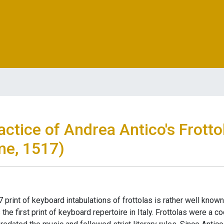
ctice of Andrea Antico's Frotto
me, 1517)
 print of keyboard intabulations of frottolas is rather well know
the first print of keyboard repertoire in Italy. Frottolas were a 