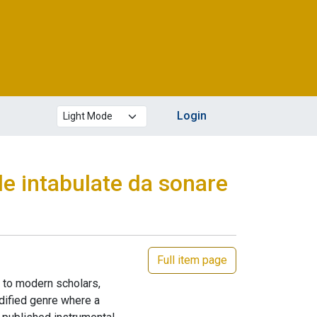
Theme mode
Login
le intabulate da sonare
Full item page
n to modern scholars,
codified genre where a