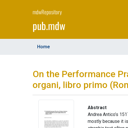
Skip
to
mdwRepository
main
pub.mdw
content
Home
On the Performance Pra
organi, libro primo (Ro
Abstract
Andrea Antico’s 1517
mostly because it is 