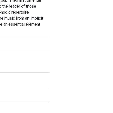
o published instrumental
o the reader of those
nodic repertoire
he music from an implicit
be an essential element