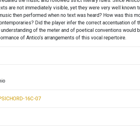
predated the music and followed strict literary rules. Since Antic
xts are not immediately visible, yet they were very well known t
music then performed when no text was heard? How was this mo
ntemporaries? Did the player infer the correct accentuation of t
ct understanding of the meter and of poetical conventions would 
ormance of Antico’s arrangements of this vocal repertoire.
nio
PSICHORD-16C-07