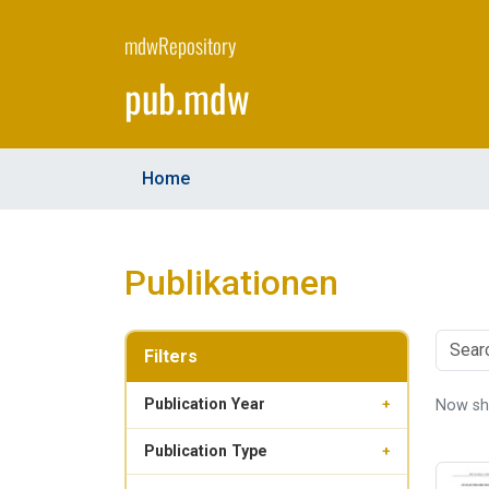
Skip
to
mdwRepository
main
pub.mdw
content
Home
Publikationen
Filters
Publication Year
Now s
+
Publication Type
+