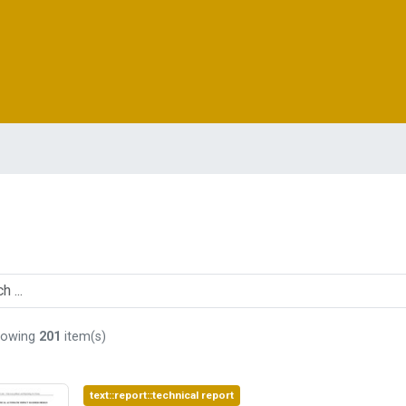
howing
201
item(s)
text::report::technical report