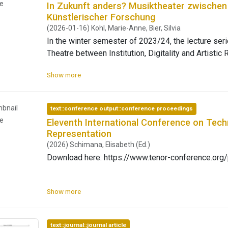
potential joy of collectively making societal condit
le
In Zukunft anders? Musiktheater zwischen In
Künstlerischer Forschung
(2026-01-16) Kohl, Marie-Anne, Bier, Silvia
In the winter semester of 2023/24, the lecture seri
Theatre between Institution, Digitality and Artistic
Theatre (fimt) at the University of Bayreuth exami
Show more
opera in the present and looked into its possible future. The series was curated aro
thematic areas: institution and space, technologisat
formats, and gave representatives from academia an
bnail
text::conference output::conference proceedings
Open Access: https://ojs.uni-bayreuth.de/index.ph
le
Eleventh International Conference on Tech
Representation
(2026) Schimana, Elisabeth (Ed.)
Download here: https://www.tenor-conference.o
Show more
text::journal::journal article