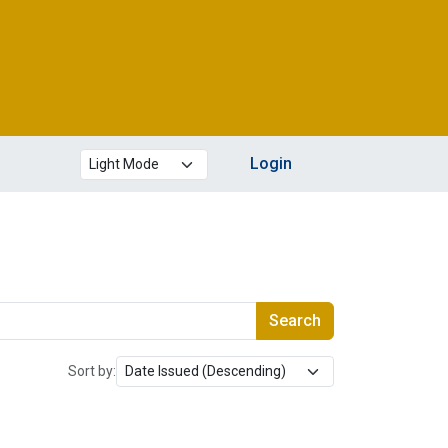
Theme mode
Login
Search
Sort by: