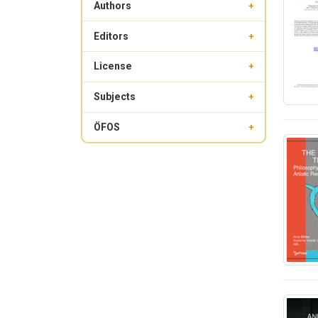
Authors
+
Editors
+
License
+
Subjects
+
ÖFOS
+