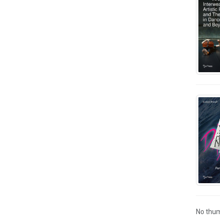
No thum