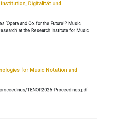
ions dance.
stitution, Digitalität und
es ‘Opera and Co. for the Future!? Music
 Research’ at the Research Institute for Music
ned questions surrounding the transformation of
und three
ion and digitality, artistic research and new
d practice a platform to express their views.
p/act/article/view/634/591
nologies for Music Notation and
rg/proceedings/TENOR2026-Proceedings.pdf