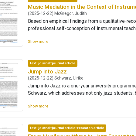
Music Mediation in the Context of Instru
(2025-12-22) McGregor, Judith
Based on empirical findings from a qualitative-reco
professional self-conception of instrumental teache
mediation. It analyses how music mediation practic
Show more
pedagogical orientation, and institutional action. S
institutional ‘schoolification’ of music schools, mu
impulses for reflection, creativity, and participator
text::journal::journal article
based on group discussions, which were analysed 
Jump into Jazz
on reconstructing collective orientations that prov
(2025-12-22) Schwarz, Ulrike
and the processes of professional transfor-mation.
Jump into Jazz is a one-year university programme
often perceived as a counterbalance to institutional
Schwarz, which addresses not only jazz students, bu
freedom and supports (re-)alignment with key peda
a jazz concert with children. To reach children rega
experience, participation, and self-determination. 
Show more
background, we cooperate with public elementary 
typology of professional self-conception was devel
accessible to a wider audience. We want to achieve 
understanding musical experience and pedagog-ical
mediation and by supporting both current and futur
emerge: one with a stronger artistic-aesthetic orie
text::journal::journal article::research article
education into their repertoire. The third edition o
participatory aspects. Both share a focus on musica