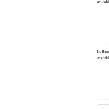
availab
No thum
availab